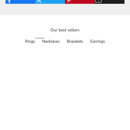
Our best sellers
Rings
Necklaces
Bracelets
Earrings
SAVE 30%
BESTSELLER
SAVE 35%