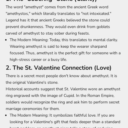
The word "amethyst" comes from the ancient Greek word
"amethystos," which literally translates to "not intoxicated."
Legend has it that ancient Greeks believed the stone could
prevent drunkenness. They would even drink from goblets
carved of amethyst to stay sober during feasts.
The Modern Meaning:
Today, this translates to mental clarity.
Wearing amethyst is said to keep the wearer sharpand
focused. Thus, amethyst is the perfect gift for someone with a
high-stress career or a busy life.
2. The St. Valentine Connection (Love)
There is a secret most people don't know about amethyst. It is
the original Valentine's stone.
Historical accounts suggest that St. Valentine wore an amethyst
ring engraved with the image of Cupid. In the Roman Empire,
soldiers would recognize the ring and ask him to perform secret
marriage ceremonies for them.
The Modern Meaning:
It symbolizes faithful love. If you are
looking for a Valentine's gift that feels deeper than a standard