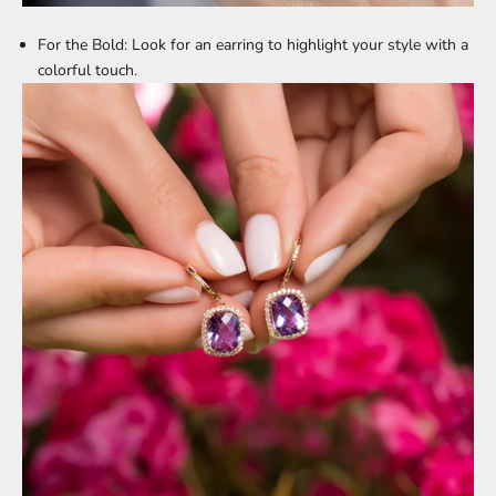
For the Bold:
Look for an earring to highlight your style with a
colorful touch.