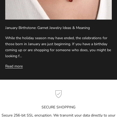
r
S
u
b
January Birthstone: Garnet Jewelry Ideas & Meaning
s
c
While the holiday season may have ended, the celebrations for
r
those born in January are just beginning. If you have a birthday
i
coming up or are shopping for someone who does, you might be
b
looking f...
e
Read more
t
o
g
e
t
n
o
SECURE SHOPPING
t
i
Secure 256-bit SSL encryption. We transmit your data directly to your