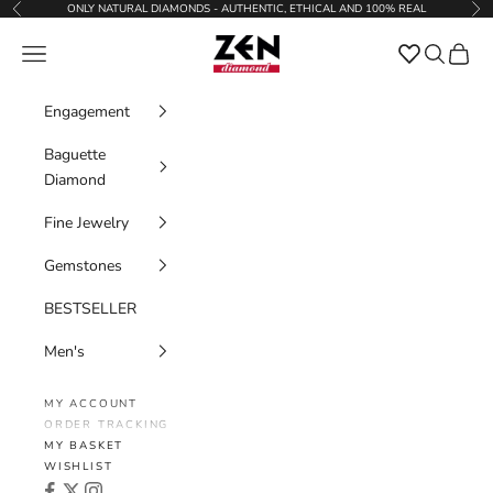
Skip to content
ONLY NATURAL DIAMONDS - AUTHENTIC, ETHICAL AND 100% REAL
Previous
Nex
Zen Diamond
Favorites
Navigation menu
Search
Cart
Engagement
Baguette
Diamond
Fine Jewelry
Gemstones
BESTSELLER
Men's
MY ACCOUNT
ORDER TRACKING
MY BASKET
WISHLIST