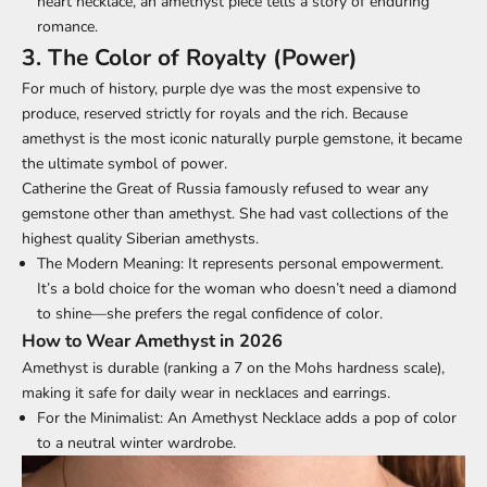
heart necklace, an amethyst piece tells a story of enduring
romance.
3. The Color of Royalty (Power)
For much of history, purple dye was the most expensive to
produce, reserved strictly for royals and the rich. Because
amethyst is the most iconic naturally purple gemstone, it became
the ultimate symbol of power.
Catherine the Great of Russia famously refused to wear any
gemstone other than amethyst. She had vast collections of the
highest quality Siberian amethysts.
The Modern Meaning:
It represents
personal empowerment
.
It’s a bold choice for the woman who doesn’t need a diamond
to shine—she prefers the regal confidence of color.
How to Wear Amethyst in 2026
Amethyst is durable (ranking a 7 on the Mohs hardness scale),
making it safe for daily wear in necklaces and earrings.
For the Minimalist:
An Amethyst Necklace adds a pop of color
to a neutral winter wardrobe.