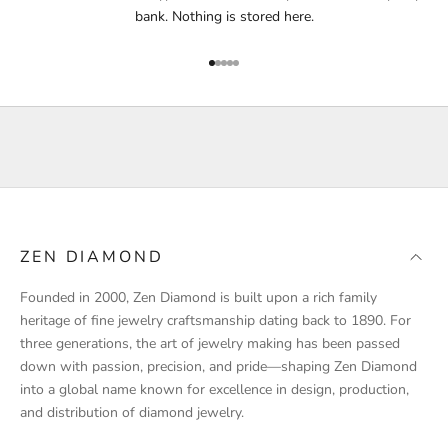
f
bank. Nothing is stored here.
i
e
Go to item 1
Go to item 2
Go to item 3
Go to item 4
Go to item 5
d
a
b
o
u
t
p
r
ZEN DIAMOND
o
d
Founded in 2000, Zen Diamond is built upon a rich family
u
heritage of fine jewelry craftsmanship dating back to 1890. For
c
three generations, the art of jewelry making has been passed
t
down with passion, precision, and pride—shaping Zen Diamond
l
into a global name known for excellence in design, production,
a
and distribution of diamond jewelry.
u