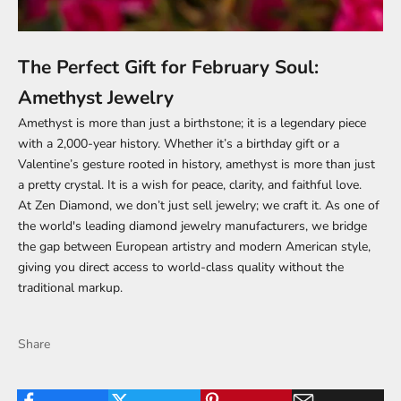
The Perfect Gift for February Soul:
Amethyst Jewelry
Amethyst is more than just a birthstone; it is a legendary piece
with a 2,000-year history. Whether it’s a birthday gift or a
Valentine’s gesture rooted in history, amethyst is more than just
a pretty crystal. It is a wish for peace, clarity, and faithful love.
At Zen Diamond, we don’t just sell jewelry; we craft it. As one of
the world's leading diamond jewelry manufacturers, we bridge
the gap between European artistry and modern American style,
giving you direct access to world-class quality without the
traditional markup.
Share