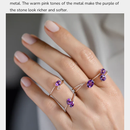
metal. The warm pink tones of the metal make the purple of
the stone look richer and softer.