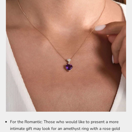
For the Romantic:
Those who would like to present a more
intimate gift may look for an amethyst ring with a rose gold