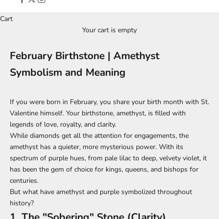
Cart
Your cart is empty
February Birthstone | Amethyst
Symbolism and Meaning
If you were born in February, you share your birth month with St.
Valentine himself. Your birthstone, amethyst, is filled with
legends of love, royalty, and clarity.
While diamonds get all the attention for engagements, the
amethyst has a quieter, more mysterious power. With its
spectrum of purple hues, from pale lilac to deep, velvety violet, it
has been the gem of choice for kings, queens, and bishops for
centuries.
But what have amethyst and purple symbolized throughout
history?
1. The "Sobering" Stone (Clarity)