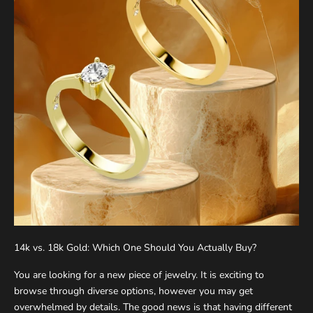
K
e
e
14k vs. 18k Gold: Which One Should You Actually Buy?
p
You are looking for a new piece of jewelry. It is exciting to
m
browse through diverse options, however you may get
e
overwhelmed by details. The good news is that having different
u