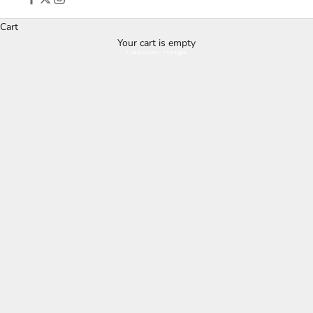
Cart
Your cart is empty
Fashion Rings