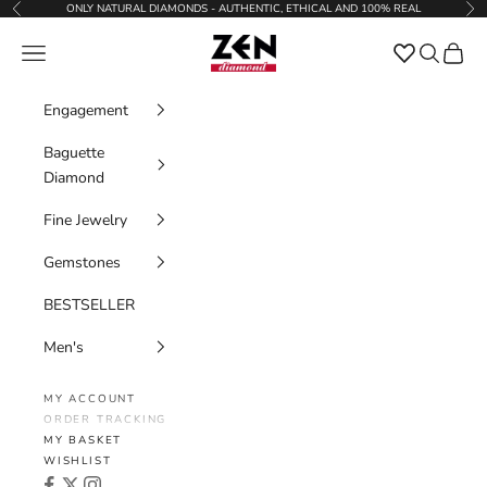
Skip to content
ONLY NATURAL DIAMONDS - AUTHENTIC, ETHICAL AND 100% REAL
Previous
Nex
Zen Diamond
Favorites
Navigation menu
Search
Cart
Engagement
Baguette
Diamond
Fine Jewelry
Gemstones
BESTSELLER
Men's
MY ACCOUNT
ORDER TRACKING
MY BASKET
WISHLIST