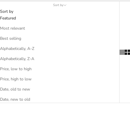
Sort by
Sort by
Featured
Most relevant
Best selling
Alphabetically, A-Z
Alphabetically, Z-A
Price, low to high
Price, high to low
Date, old to new
Date, new to old
SAVE 35%
SAVE 35%