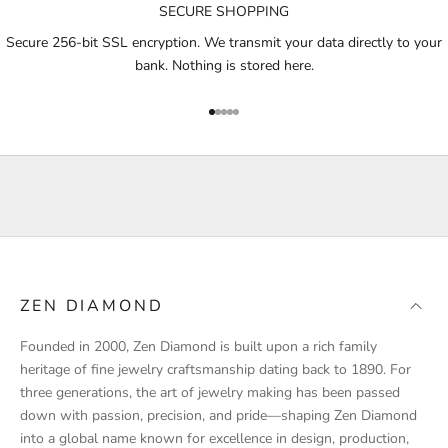
SECURE SHOPPING
t
i
Secure 256-bit SSL encryption. We transmit your data directly to your
f
bank. Nothing is stored here.
i
e
Go to item 1
Go to item 2
Go to item 3
Go to item 4
Go to item 5
d
a
b
o
u
t
p
r
ZEN DIAMOND
o
d
Founded in 2000, Zen Diamond is built upon a rich family
u
heritage of fine jewelry craftsmanship dating back to 1890. For
c
three generations, the art of jewelry making has been passed
t
down with passion, precision, and pride—shaping Zen Diamond
l
into a global name known for excellence in design, production,