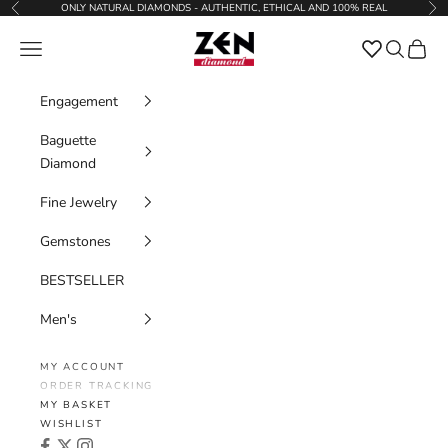
Skip to content
ONLY NATURAL DIAMONDS - AUTHENTIC, ETHICAL AND 100% REAL
Previous
Nex
Zen Diamond
Favorites
Navigation menu
Search
Cart
Engagement
Baguette
Diamond
Fine Jewelry
Gemstones
BESTSELLER
Men's
MY ACCOUNT
ORDER TRACKING
MY BASKET
WISHLIST