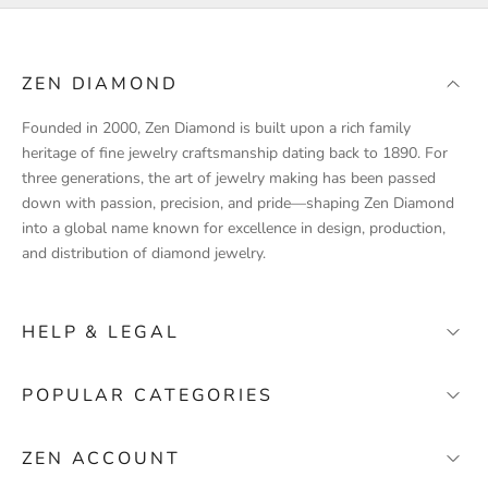
t
p
r
ZEN DIAMOND
o
d
Founded in 2000, Zen Diamond is built upon a rich family
u
heritage of fine jewelry craftsmanship dating back to 1890. For
c
three generations, the art of jewelry making has been passed
t
down with passion, precision, and pride—shaping Zen Diamond
l
into a global name known for excellence in design, production,
a
and distribution of diamond jewelry.
u
n
c
HELP & LEGAL
h
e
FAQ
POPULAR CATEGORIES
s
Contact
,
Wedding Bands
s
Stores
ZEN ACCOUNT
p
Solitaire Engagement Rings
About Zen Diamond