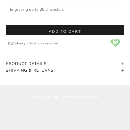
ADD TO CART
Delivery in 8-9 business days
PRODUCT DETAILS
SHIPPING & RETURNS
Play video
How Your Zen Diamond Is Delivered