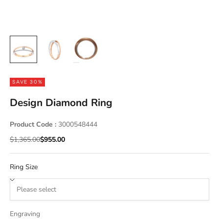
SAVE 30%
Design Diamond Ring
Product Code :
3000548444
Regular price
Sale price
$1,365.00
$955.00
Ring Size
Engraving