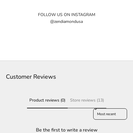
e
w
FOLLOW US ON INSTAGRAM
@zendiamondusa
s
l
e
t
t
e
Customer Reviews
r
S
Product reviews (0)
Store reviews (13)
u
b
Sort reviews by
s
c
r
Be the first to write a review