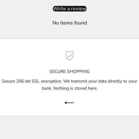
i
Write a review
b
e
No items found
t
o
g
e
t
n
o
SECURE SHOPPING
t
i
Secure 256-bit SSL encryption. We transmit your data directly to your
f
bank. Nothing is stored here.
i
e
Go to item 1
Go to item 2
Go to item 3
Go to item 4
Go to item 5
d
a
b
o
u