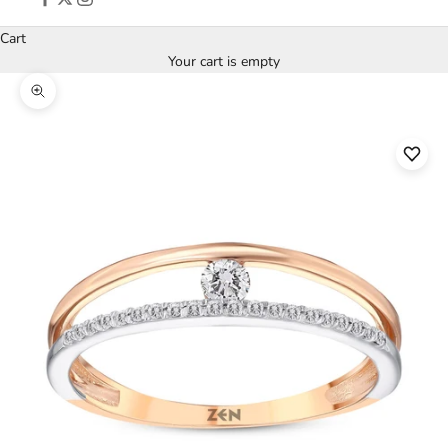
Cart
Your cart is empty
Zoom picture