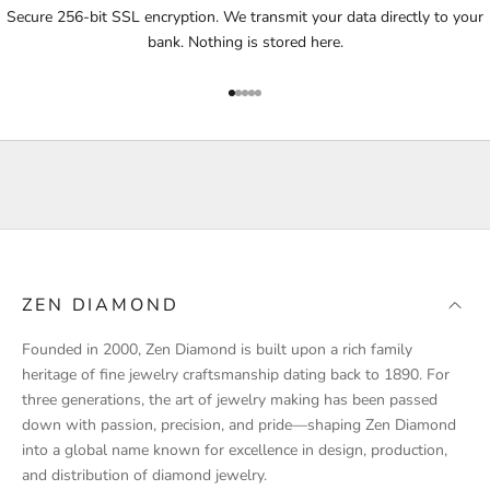
i
Secure 256-bit SSL encryption. We transmit your data directly to your
f
bank. Nothing is stored here.
i
e
Go to item 1
Go to item 2
Go to item 3
Go to item 4
Go to item 5
d
a
b
o
u
t
p
r
ZEN DIAMOND
o
d
Founded in 2000, Zen Diamond is built upon a rich family
u
heritage of fine jewelry craftsmanship dating back to 1890. For
c
three generations, the art of jewelry making has been passed
t
down with passion, precision, and pride—shaping Zen Diamond
l
into a global name known for excellence in design, production,
a
and distribution of diamond jewelry.