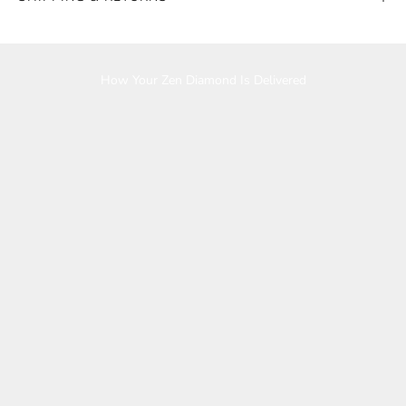
Play video
How Your Zen Diamond Is Delivered
K
e
e
p
m
e