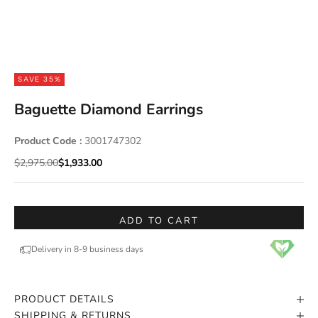
SAVE 35%
Baguette Diamond Earrings
Product Code :
3001747302
Regular price
Sale price
$2,975.00
$1,933.00
ADD TO CART
Delivery in 8-9 business days
PRODUCT DETAILS
SHIPPING & RETURNS