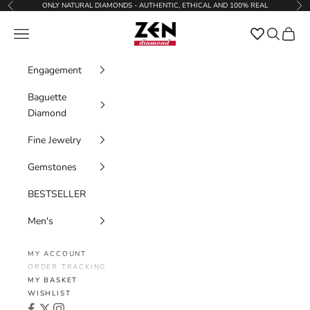
Skip to content
ONLY NATURAL DIAMONDS - AUTHENTIC, ETHICAL AND 100% REAL
Previous
Nex
Zen Diamond
Favorites
Navigation menu
Search
Cart
Engagement
Baguette
Diamond
Fine Jewelry
Gemstones
BESTSELLER
Men's
MY ACCOUNT
ORDER TRACKING
MY BASKET
WISHLIST