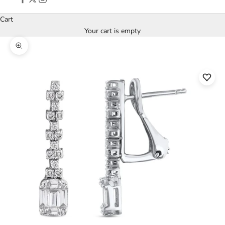
Cart
Your cart is empty
Zoom picture