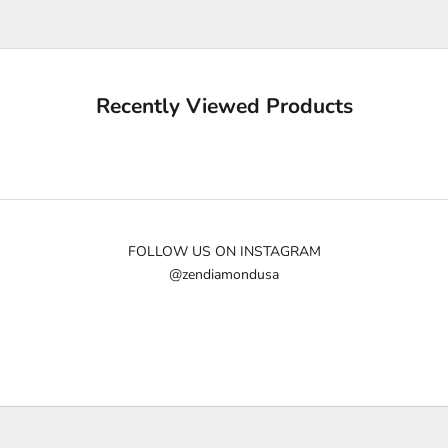
u
p
d
a
Recently Viewed Products
t
e
d
N
e
w
FOLLOW US ON INSTAGRAM
@zendiamondusa
s
l
e
t
t