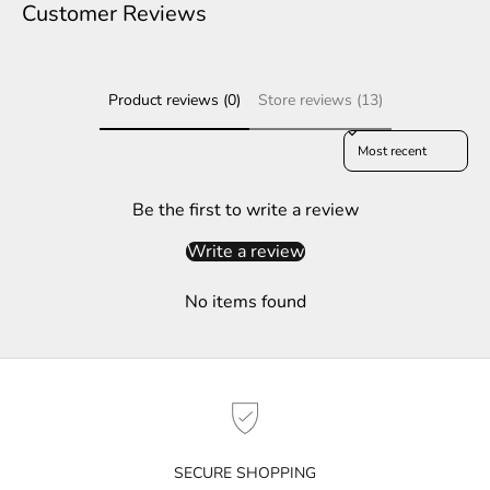
e
Customer Reviews
r
S
Product reviews (0)
Store reviews (13)
u
b
Sort reviews by
s
c
r
Be the first to write a review
i
Write a review
b
e
No items found
t
o
g
e
t
n
o
SECURE SHOPPING
t