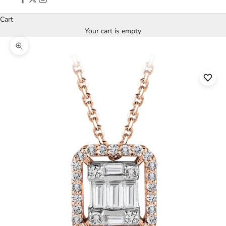
Cart
Your cart is empty
Zoom picture