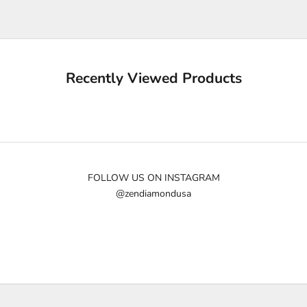
e
u
p
d
a
Recently Viewed Products
t
e
d
N
e
w
FOLLOW US ON INSTAGRAM
@zendiamondusa
s
l
e
t
t