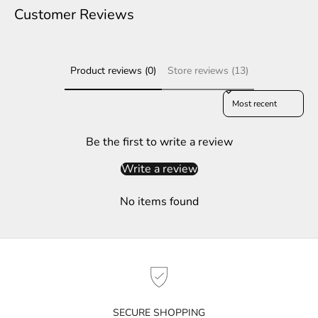
e
Customer Reviews
r
S
Product reviews (0)
Store reviews (13)
u
b
Sort reviews by
s
c
r
Be the first to write a review
i
Write a review
b
e
No items found
t
o
g
e
t
n
o
SECURE SHOPPING
t