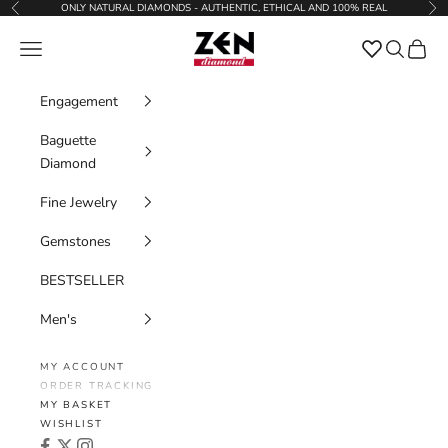
Skip to content
ONLY NATURAL DIAMONDS - AUTHENTIC, ETHICAL AND 100% REAL
Previous
Nex
Zen Diamond
Favorites
Navigation menu
Search
Cart
Engagement
Baguette
Diamond
Fine Jewelry
Gemstones
BESTSELLER
Men's
MY ACCOUNT
ORDER TRACKING
MY BASKET
WISHLIST