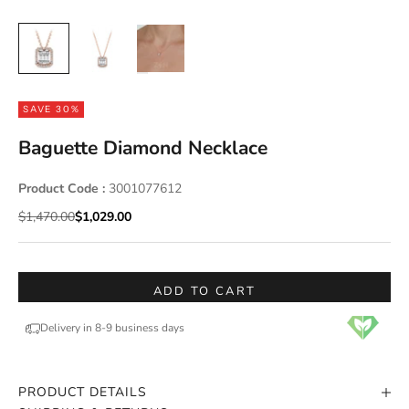
SAVE 30%
Baguette Diamond Necklace
Product Code :
3001077612
Regular price
Sale price
$1,470.00
$1,029.00
ADD TO CART
Delivery in 8-9 business days
PRODUCT DETAILS