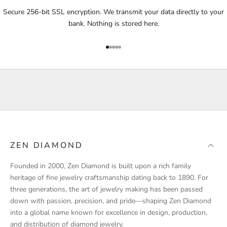
i
Secure 256-bit SSL encryption. We transmit your data directly to your
f
bank. Nothing is stored here.
i
e
Go to item 1
Go to item 2
Go to item 3
Go to item 4
Go to item 5
d
a
b
o
u
t
p
r
ZEN DIAMOND
o
d
Founded in 2000, Zen Diamond is built upon a rich family
u
heritage of fine jewelry craftsmanship dating back to 1890. For
c
three generations, the art of jewelry making has been passed
t
down with passion, precision, and pride—shaping Zen Diamond
l
into a global name known for excellence in design, production,
a
and distribution of diamond jewelry.