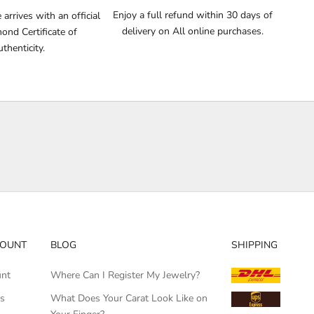
Enjoy a full refund within 30 days of
arrives with an official
delivery on All online purchases.
nd Certificate of
thenticity.
COUNT
BLOG
SHIPPING
unt
Where Can I Register My Jewelry?
rs
What Does Your Carat Look Like on