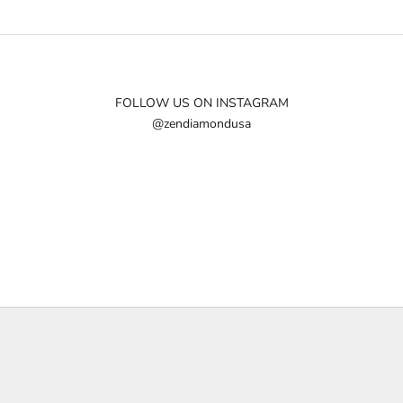
FOLLOW US ON INSTAGRAM
@zendiamondusa