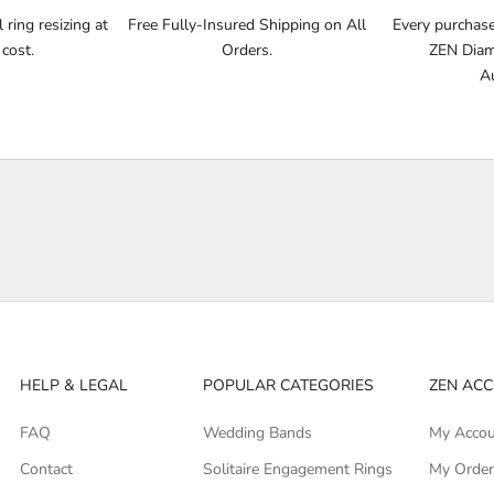
ring resizing at
Free Fully-Insured Shipping on All
Every purchase 
 cost.
Orders.
ZEN Diamo
Au
HELP & LEGAL
POPULAR CATEGORIES
ZEN AC
FAQ
Wedding Bands
My Acco
Contact
Solitaire Engagement Rings
My Orde