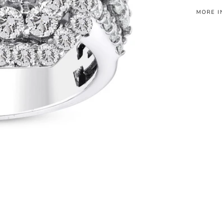
MORE I