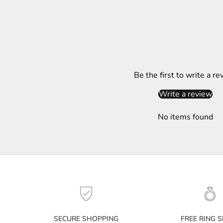
t
t
e
r
S
Be the first to write a re
u
b
Write a review
s
c
No items found
r
i
b
e
t
o
g
e
t
SECURE SHOPPING
FREE RING S