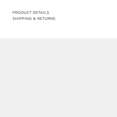
PRODUCT DETAILS
SHIPPING & RETURNS