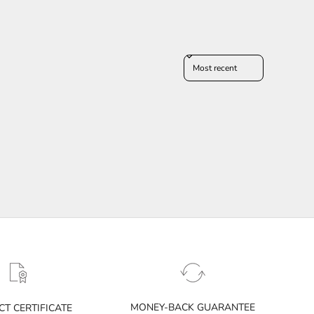
Sort reviews by
MONEY-BACK GUARANTEE
T CERTIFICATE