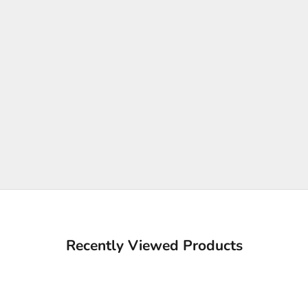
Recently Viewed Products