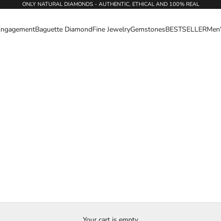
ONLY NATURAL DIAMONDS - AUTHENTIC, ETHICAL AND 100% REAL
Engagement
Baguette Diamond
Fine Jewelry
Gemstones
BESTSELLER
Men
Your cart is empty