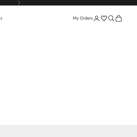
Next
Favorites
Search
Cart
's
My Orders
Login