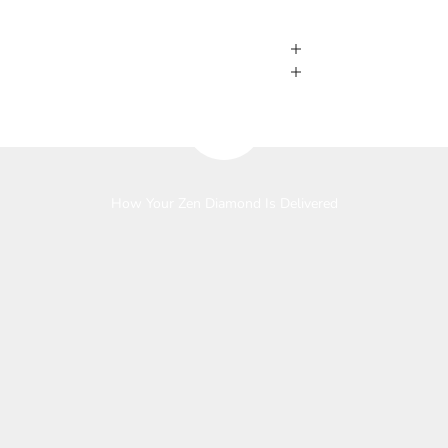
Play video
How Your Zen Diamond Is Delivered