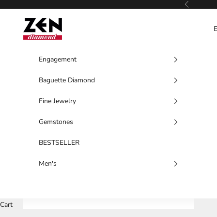
Skip to content
Previous
Zen Diamond
Engagement
Baguette Diamond
Fine Jewelry
Gemstones
BESTSELLER
Men's
Cart