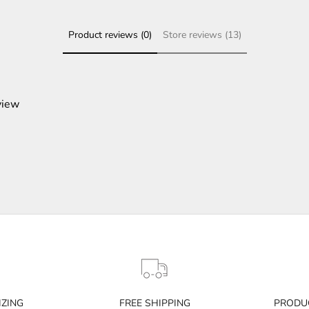
Product reviews (0)
Store reviews (13)
view
IZING
FREE SHIPPING
PRODUC