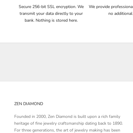
n
Secure 256-bit SSL encryption. We
We provide professional 
o
transmit your data directly to your
no additional
t
bank. Nothing is stored here.
i
f
i
e
d
a
b
o
u
t
p
r
ZEN DIAMOND
o
d
Founded in 2000, Zen Diamond is built upon a rich family
u
heritage of fine jewelry craftsmanship dating back to 1890.
c
For three generations, the art of jewelry making has been
t