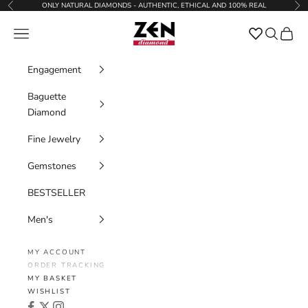
Skip to content
ONLY NATURAL DIAMONDS - AUTHENTIC, ETHICAL AND 100% REAL
Previous
Nex
Zen Diamond
Favorites
Navigation menu
Search
Cart
Engagement
Baguette
Diamond
Fine Jewelry
Gemstones
BESTSELLER
Men's
MY ACCOUNT
ORDER TRACKING
MY BASKET
WISHLIST