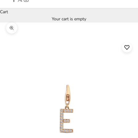
Cart
Your cart is empty
Zoom picture