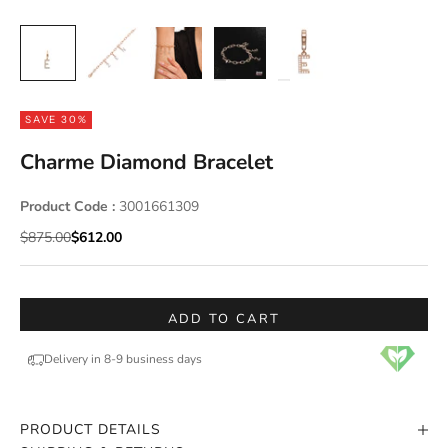
SAVE 30%
Charme Diamond Bracelet
Product Code :
3001661309
Regular price
Sale price
$875.00
$612.00
ADD TO CART
Delivery in 8-9 business days
PRODUCT DETAILS