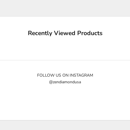
e
u
p
d
a
Recently Viewed Products
t
e
d
N
e
w
FOLLOW US ON INSTAGRAM
@zendiamondusa
s
l
e
t
t