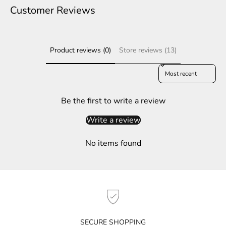
e
Customer Reviews
r
S
Product reviews (0)
Store reviews (13)
u
b
Sort reviews by
s
c
r
Be the first to write a review
i
Write a review
b
e
No items found
t
o
g
e
t
n
o
SECURE SHOPPING
t