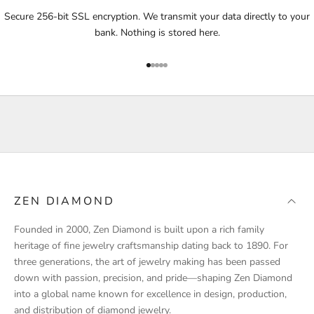
i
Secure 256-bit SSL encryption. We transmit your data directly to your
f
bank. Nothing is stored here.
i
e
Go to item 1
Go to item 2
Go to item 3
Go to item 4
Go to item 5
d
a
b
o
u
t
p
r
ZEN DIAMOND
o
d
Founded in 2000, Zen Diamond is built upon a rich family
u
heritage of fine jewelry craftsmanship dating back to 1890. For
c
three generations, the art of jewelry making has been passed
t
down with passion, precision, and pride—shaping Zen Diamond
l
into a global name known for excellence in design, production,
a
and distribution of diamond jewelry.