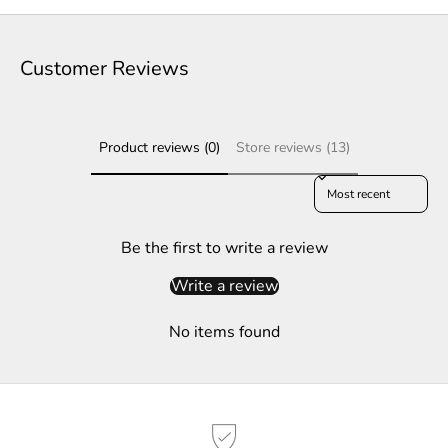
t
e
Customer Reviews
r
S
Product reviews (0)
Store reviews (13)
u
b
Sort reviews by
s
c
r
Be the first to write a review
i
Write a review
b
e
No items found
t
o
g
e
t