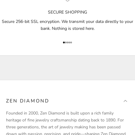
n
o
SECURE SHOPPING
t
i
Secure 256-bit SSL encryption. We transmit your data directly to your
f
bank. Nothing is stored here.
i
e
Go to item 1
Go to item 2
Go to item 3
Go to item 4
Go to item 5
d
a
b
o
u
t
p
r
ZEN DIAMOND
o
d
Founded in 2000, Zen Diamond is built upon a rich family
u
heritage of fine jewelry craftsmanship dating back to 1890. For
c
three generations, the art of jewelry making has been passed
t
down with passion, precision, and pride—shaping Zen Diamond