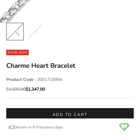
SAVE 30%
Charme Heart Bracelet
Product Code :
3001716994
Regular price
Sale price
$1,925.00
$1,347.00
ADD TO CART
Delivery in 8-9 business days