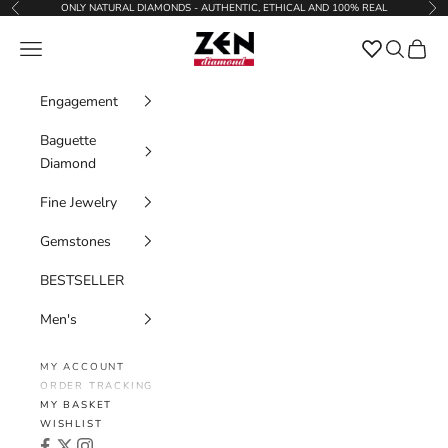
Skip to content
ONLY NATURAL DIAMONDS - AUTHENTIC, ETHICAL AND 100% REAL
Previous
Nex
Zen Diamond
Favorites
Navigation menu
Search
Cart
Engagement
Baguette
Diamond
Fine Jewelry
Gemstones
BESTSELLER
Men's
MY ACCOUNT
ORDER TRACKING
MY BASKET
WISHLIST