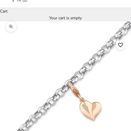
Cart
Your cart is empty
Zoom picture