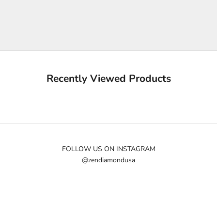
p
m
e
u
p
d
a
Recently Viewed Products
t
e
d
N
e
w
FOLLOW US ON INSTAGRAM
@zendiamondusa
s
l
e
t