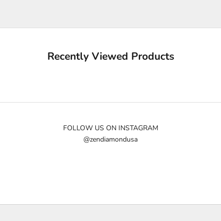
e
u
p
d
a
Recently Viewed Products
t
e
d
N
e
w
FOLLOW US ON INSTAGRAM
@zendiamondusa
s
l
e
t
t