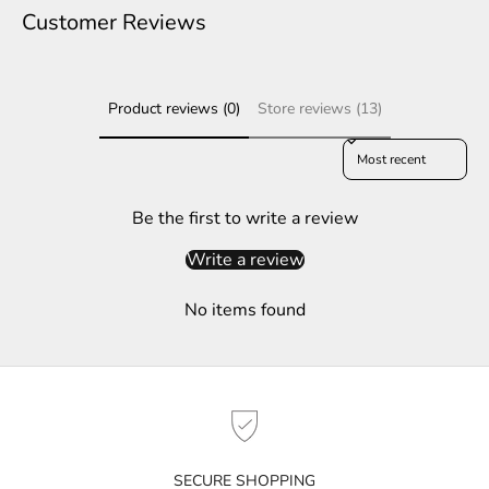
e
Customer Reviews
r
S
Product reviews (0)
Store reviews (13)
u
b
Sort reviews by
s
c
r
Be the first to write a review
i
Write a review
b
e
No items found
t
o
g
e
t
n
o
SECURE SHOPPING
t