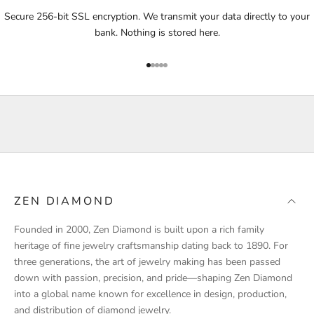
i
Secure 256-bit SSL encryption. We transmit your data directly to your
f
bank. Nothing is stored here.
i
e
Go to item 1
Go to item 2
Go to item 3
Go to item 4
Go to item 5
d
a
b
o
u
t
p
r
ZEN DIAMOND
o
d
Founded in 2000, Zen Diamond is built upon a rich family
u
heritage of fine jewelry craftsmanship dating back to 1890. For
c
three generations, the art of jewelry making has been passed
t
down with passion, precision, and pride—shaping Zen Diamond
l
into a global name known for excellence in design, production,
a
and distribution of diamond jewelry.