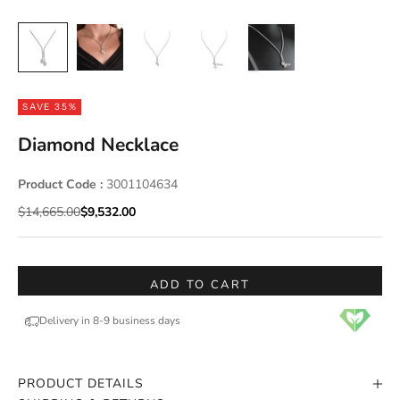
SAVE 35%
Diamond Necklace
Product Code :
3001104634
Regular price
Sale price
$14,665.00
$9,532.00
ADD TO CART
Delivery in 8-9 business days
PRODUCT DETAILS