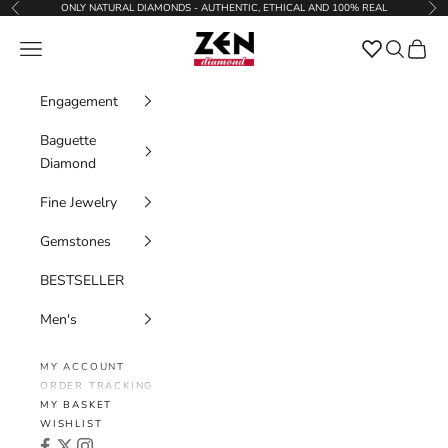
Skip to content
ONLY NATURAL DIAMONDS - AUTHENTIC, ETHICAL AND 100% REAL
Previous
Nex
Zen Diamond
Favorites
Navigation menu
Search
Cart
Engagement
Baguette
Diamond
Fine Jewelry
Gemstones
BESTSELLER
Men's
MY ACCOUNT
ORDER TRACKING
MY BASKET
WISHLIST