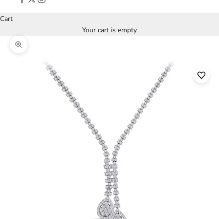
Cart
Your cart is empty
Zoom picture