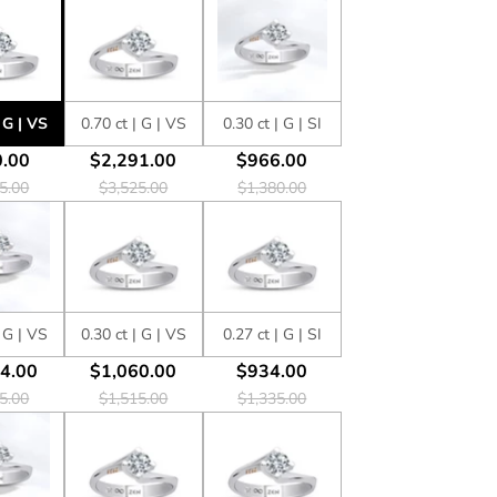
| G | VS
0.70 ct | G | VS
0.30 ct | G | SI
.00
$2,291.00
$966.00
5.00
$3,525.00
$1,380.00
| G | VS
0.30 ct | G | VS
0.27 ct | G | SI
4.00
$1,060.00
$934.00
5.00
$1,515.00
$1,335.00