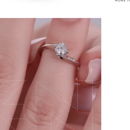
MORE I