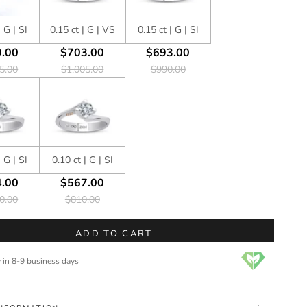
| G | SI
0.15 ct | G | VS
0.15 ct | G | SI
.00
$703.00
$693.00
5.00
$1,005.00
$990.00
| G | SI
0.10 ct | G | SI
.00
$567.00
0.00
$810.00
ADD TO CART
y in 8-9 business days