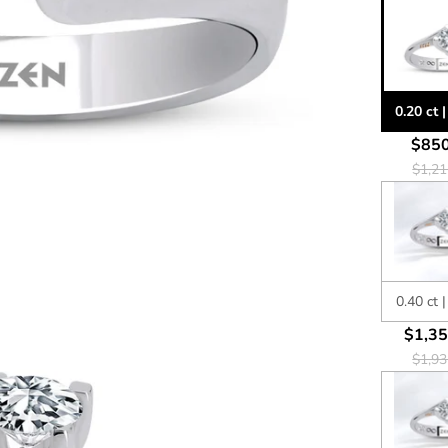
0.20 ct 
$850
$1,21
0.40 ct 
$1,35
$1,93