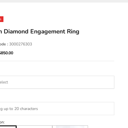
%
n Diamond Engagement Ring
ode :
3000276303
ice
Sale price
$850.00
on: