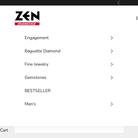
Skip to content
Previous
Zen Diamond
Engagement
Baguette Diamond
Fine Jewelry
Gemstones
BESTSELLER
Men's
Cart