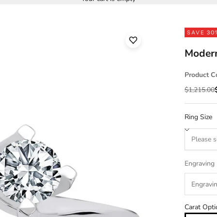
SAVE 30
Moder
Product C
Regular pr
$1,215.00
Ring Size
Engraving
Carat Opti