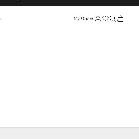
Next
Favorites
Search
Cart
's
My Orders
Login