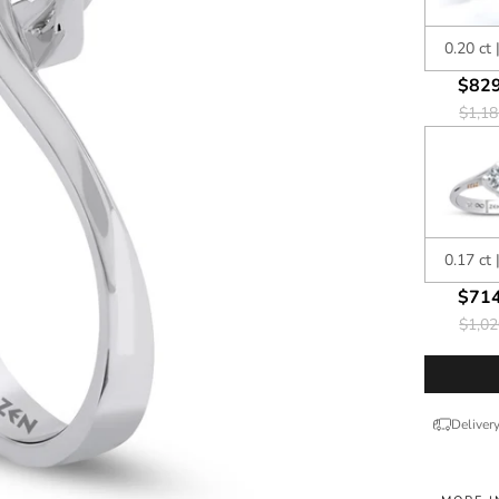
0.20 ct 
$829
$1,18
0.17 ct 
$714
$1,02
Deliver