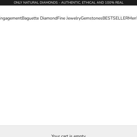
ONLY NATURAL DIAMONDS - AUTHENTIC, ETHICAL AND 100% REAL
Engagement
Baguette Diamond
Fine Jewelry
Gemstones
BESTSELLER
Men
Your cart is empty