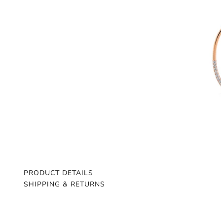
PRODUCT DETAILS
SHIPPING & RETURNS