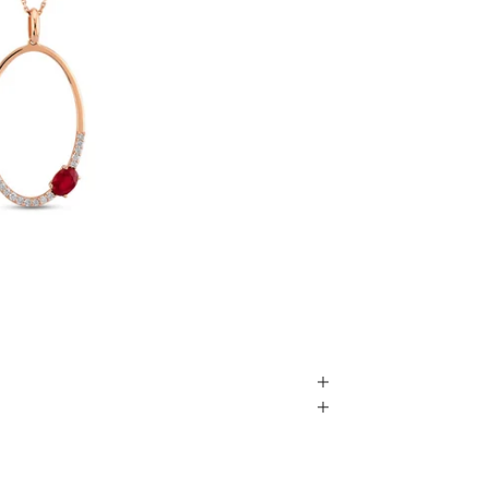
Play video