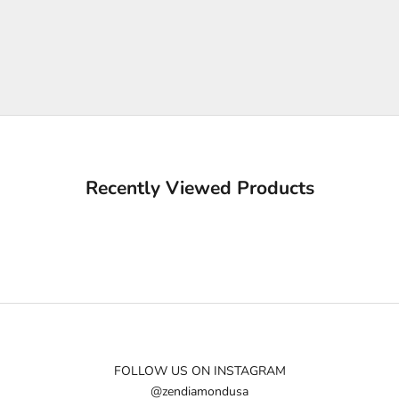
Recently Viewed Products
FOLLOW US ON INSTAGRAM
@zendiamondusa