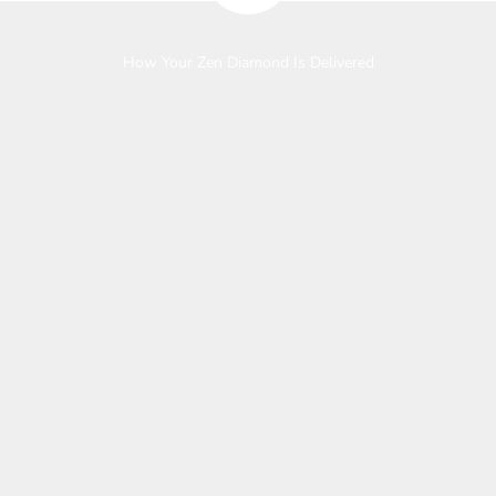
How Your Zen Diamond Is Delivered