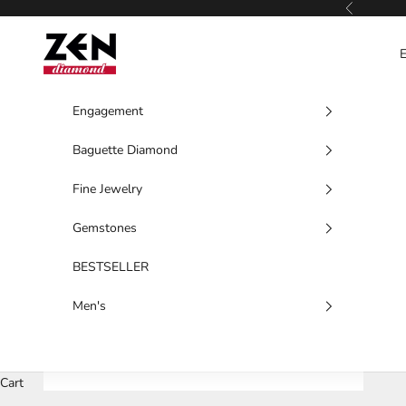
Skip to content
Previous
Zen Diamond
Engagement
Baguette Diamond
Fine Jewelry
Gemstones
BESTSELLER
Men's
Cart