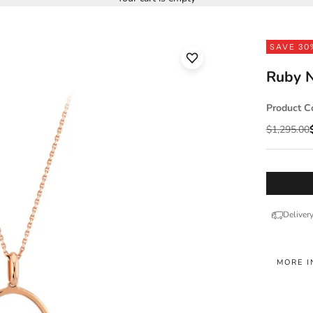
SAVE 30
Ruby N
Product C
Regular pr
$1,295.00
Deliver
MORE I