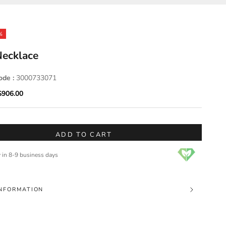
%
ecklace
ode :
3000733071
ice
Sale price
$906.00
ADD TO CART
y in 8-9 business days
NFORMATION