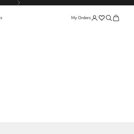
Next
Favorites
Search
Cart
's
My Orders
Login