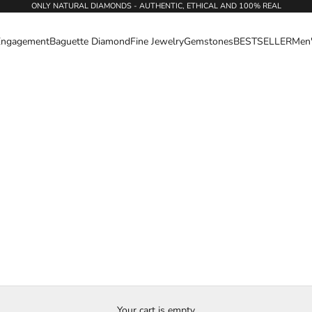
ONLY NATURAL DIAMONDS - AUTHENTIC, ETHICAL AND 100% REAL
Engagement
Baguette Diamond
Fine Jewelry
Gemstones
BESTSELLER
Men
Your cart is empty