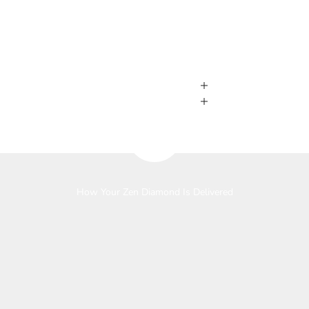
Play video
How Your Zen Diamond Is Delivered