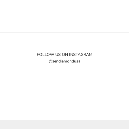
FOLLOW US ON INSTAGRAM
@zendiamondusa