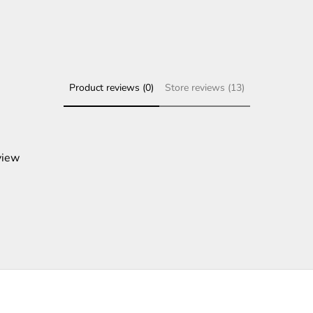
Product reviews (0)
Store reviews (13)
view