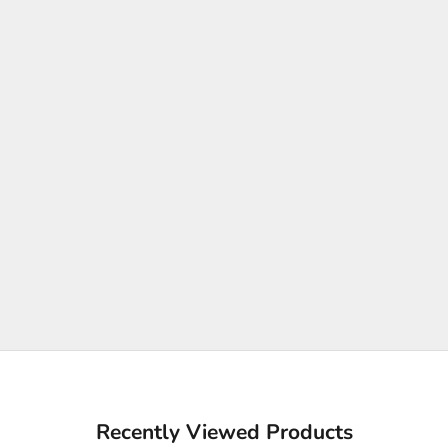
Recently Viewed Products