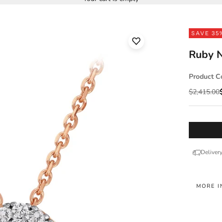
SAVE 35
Ruby N
Product C
Regular pr
$2,415.00
Deliver
MORE I