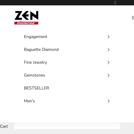
Skip to content
Previous
Zen Diamond
Engagement
Baguette Diamond
Fine Jewelry
Gemstones
BESTSELLER
Men's
Cart