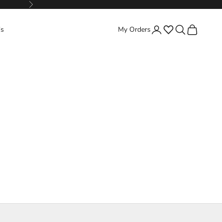
Next
Favorites
Search
Cart
's
My Orders
Login