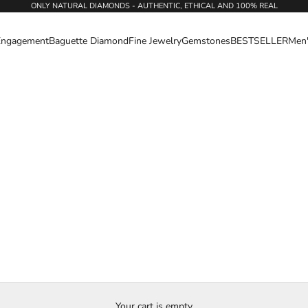
ONLY NATURAL DIAMONDS - AUTHENTIC, ETHICAL AND 100% REAL
Engagement
Baguette Diamond
Fine Jewelry
Gemstones
BESTSELLER
Men
Your cart is empty