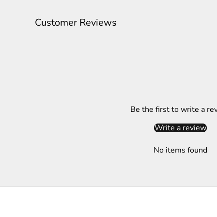
l
e
Customer Reviews
t
t
e
r
S
Be the first to write a re
u
b
Write a review
s
c
No items found
r
i
b
e
t
o