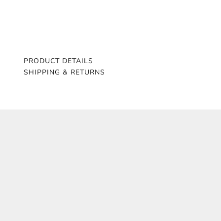
PRODUCT DETAILS
SHIPPING & RETURNS