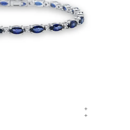
Play video