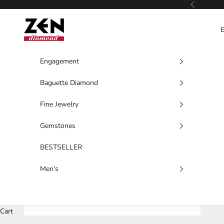
Skip to content
Previous
Zen Diamond
Engagement
Baguette Diamond
Fine Jewelry
Gemstones
BESTSELLER
Men's
Cart