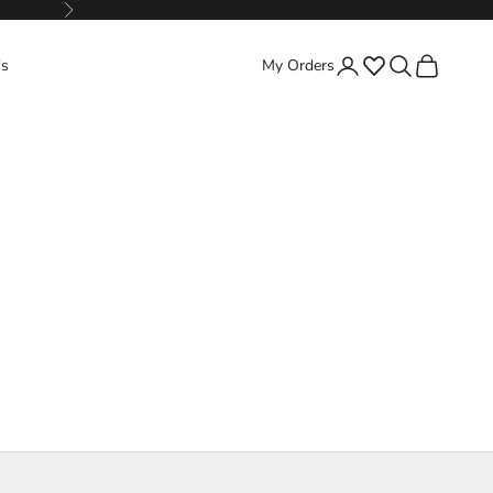
Next
Favorites
Search
Cart
's
My Orders
Login