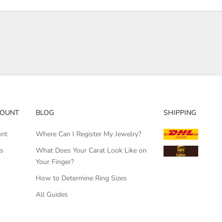
COUNT
BLOG
SHIPPING
unt
Where Can I Register My Jewelry?
rs
What Does Your Carat Look Like on
Your Finger?
How to Determine Ring Sizes
All Guides