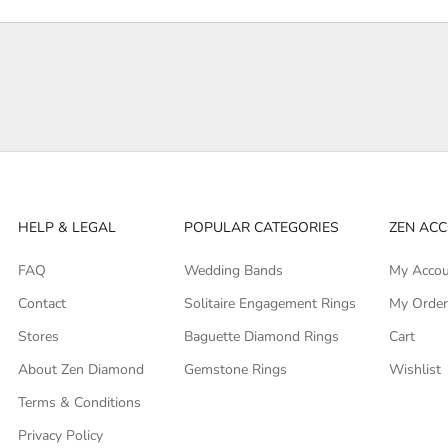
HELP & LEGAL
POPULAR CATEGORIES
ZEN AC
FAQ
Wedding Bands
My Acco
Contact
Solitaire Engagement Rings
My Orde
Stores
Baguette Diamond Rings
Cart
About Zen Diamond
Gemstone Rings
Wishlist
Terms & Conditions
Privacy Policy