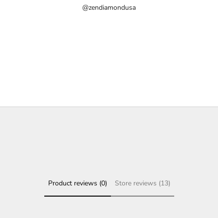
@zendiamondusa
Product reviews (0)
Store reviews (13)