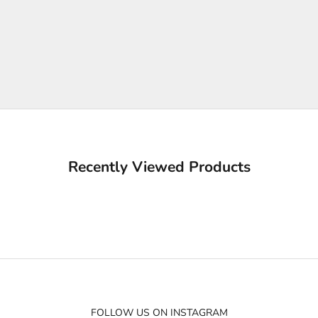
Recently Viewed Products
FOLLOW US ON INSTAGRAM