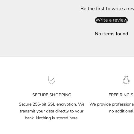
S
Be the first to write a re
u
b
Write a review
s
c
No items found
r
i
b
e
t
o
g
e
t
SECURE SHOPPING
FREE RING S
n
Secure 256-bit SSL encryption. We
We provide professional 
o
transmit your data directly to your
no additional
t
bank. Nothing is stored here.
i
f
i