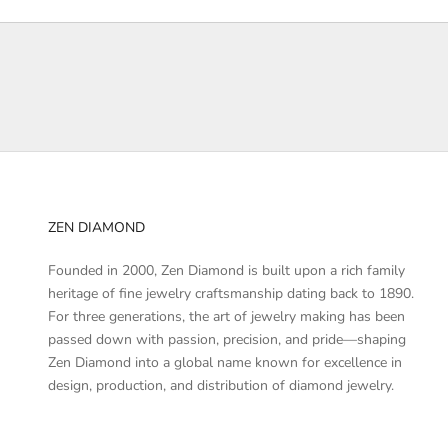
e
d
a
b
o
u
t
p
r
ZEN DIAMOND
o
d
Founded in 2000, Zen Diamond is built upon a rich family
u
heritage of fine jewelry craftsmanship dating back to 1890.
c
For three generations, the art of jewelry making has been
t
passed down with passion, precision, and pride—shaping
l
Zen Diamond into a global name known for excellence in
a
design, production, and distribution of diamond jewelry.
u
n
c