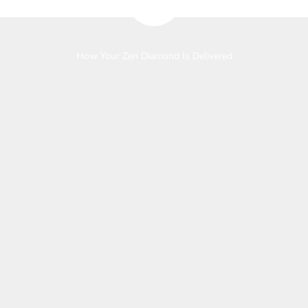
How Your Zen Diamond Is Delivered