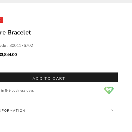
%
re Bracelet
ode :
3001176702
ice
Sale price
$3,844.00
ADD TO CART
y in 8-9 business days
NFORMATION