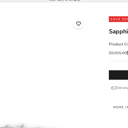
SAVE 35
Sapphi
Product C
Regular pr
$5,915.00
Deliver
MORE I