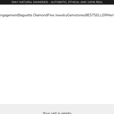
ONLY NATURAL DIAMONDS - AUTHENTIC, ETHICAL AND 100% REAL
Engagement
Baguette Diamond
Fine Jewelry
Gemstones
BESTSELLER
Men
Your cart is empty