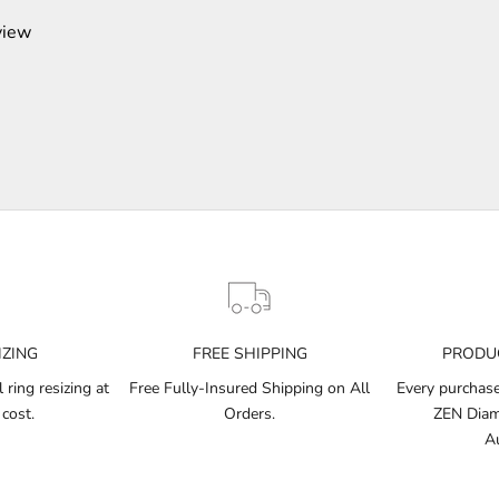
view
IZING
FREE SHIPPING
PRODUC
ring resizing at
Free Fully-Insured Shipping on All
Every purchase 
 cost.
Orders.
ZEN Diamo
Au