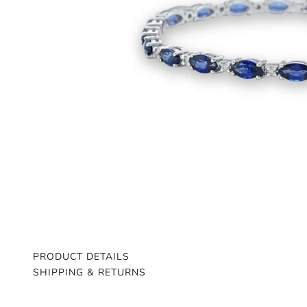
PRODUCT DETAILS
SHIPPING & RETURNS