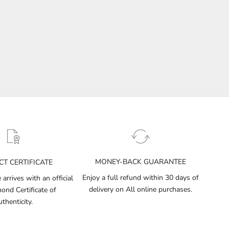
MONEY-BACK GUARANTEE
T CERTIFICATE
Enjoy a full refund within 30 days of
arrives with an official
delivery on All online purchases.
nd Certificate of
thenticity.