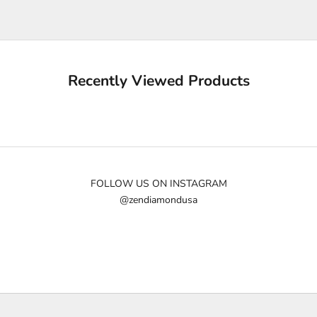
e
u
p
d
a
Recently Viewed Products
t
e
d
N
e
w
FOLLOW US ON INSTAGRAM
@zendiamondusa
s
l
e
t
t