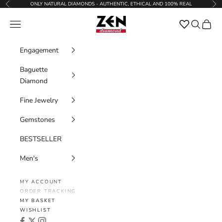
Skip to content
ONLY NATURAL DIAMONDS - AUTHENTIC, ETHICAL AND 100% REAL
Previous
Nex
Zen Diamond
Favorites
Navigation menu
Search
Cart
Engagement
Baguette
Diamond
Fine Jewelry
Gemstones
BESTSELLER
Men's
MY ACCOUNT
ORDER TRACKING
MY BASKET
WISHLIST