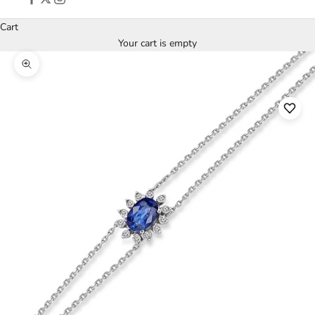
Cart
Your cart is empty
Zoom picture