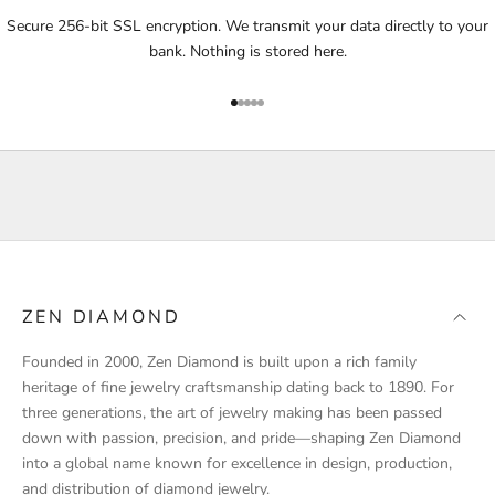
i
Secure 256-bit SSL encryption. We transmit your data directly to your
f
bank. Nothing is stored here.
i
e
Go to item 1
Go to item 2
Go to item 3
Go to item 4
Go to item 5
d
a
b
o
u
t
p
r
ZEN DIAMOND
o
d
Founded in 2000, Zen Diamond is built upon a rich family
u
heritage of fine jewelry craftsmanship dating back to 1890. For
c
three generations, the art of jewelry making has been passed
t
down with passion, precision, and pride—shaping Zen Diamond
l
into a global name known for excellence in design, production,
a
and distribution of diamond jewelry.