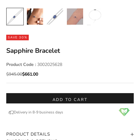
SAVE 30%
Sapphire Bracelet
Product Code :
3002025628
Regular price
Sale price
$945.00
$661.00
ADD TO CART
Delivery in 8-9 business days
PRODUCT DETAILS