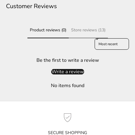
e
Customer Reviews
r
S
Product reviews (0)
Store reviews (13)
u
b
Sort reviews by
s
c
r
Be the first to write a review
i
Write a review
b
e
No items found
t
o
g
e
t
n
o
SECURE SHOPPING
t