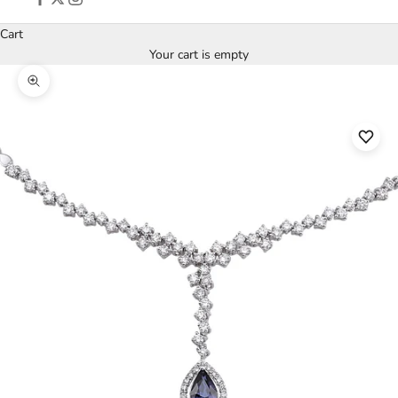
Cart
Your cart is empty
Zoom picture