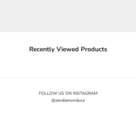
p
m
e
u
p
d
a
Recently Viewed Products
t
e
d
N
e
w
FOLLOW US ON INSTAGRAM
@zendiamondusa
s
l
e
t