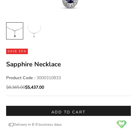
SAVE 35%
Sapphire Necklace
Product Code :
3000310833
Regular price
Sale price
$8,365.00
$5,437.00
ADD TO CART
Delivery in 8-9 business days