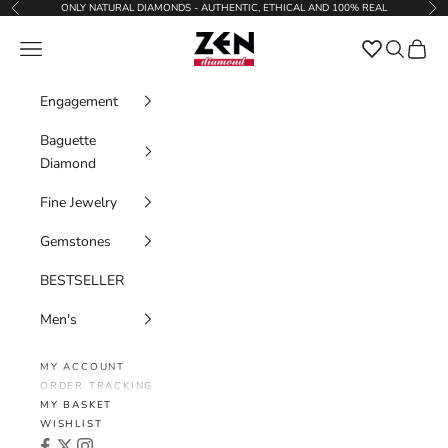
Skip to content
ONLY NATURAL DIAMONDS - AUTHENTIC, ETHICAL AND 100% REAL
Previous
Nex
Zen Diamond
Favorites
Navigation menu
Search
Cart
Engagement
Baguette
Diamond
Fine Jewelry
Gemstones
BESTSELLER
Men's
MY ACCOUNT
ORDER TRACKING
MY BASKET
WISHLIST