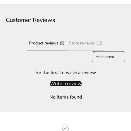
t
e
Customer Reviews
r
S
Product reviews (0)
Store reviews (13)
u
b
Sort reviews by
s
c
r
Be the first to write a review
i
Write a review
b
e
No items found
t
o
g
e
t