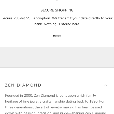
n
o
SECURE SHOPPING
t
i
Secure 256-bit SSL encryption. We transmit your data directly to your
f
bank. Nothing is stored here.
i
e
Go to item 1
Go to item 2
Go to item 3
Go to item 4
Go to item 5
d
a
b
o
u
t
p
r
ZEN DIAMOND
o
d
Founded in 2000, Zen Diamond is built upon a rich family
u
heritage of fine jewelry craftsmanship dating back to 1890. For
c
three generations, the art of jewelry making has been passed
t
down with passion, precision, and pride—shaping Zen Diamond