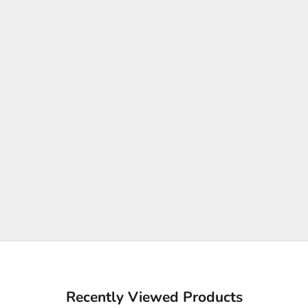
Recently Viewed Products