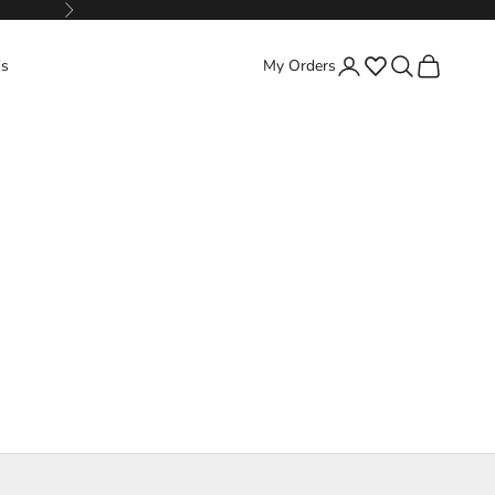
Next
Favorites
Search
Cart
's
My Orders
Login