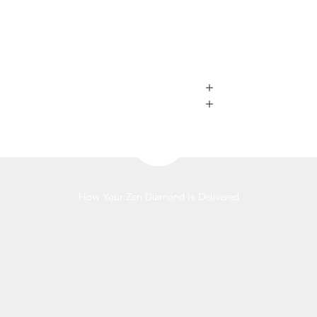
Play video
How Your Zen Diamond Is Delivered