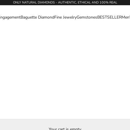
ONLY NATURAL DIAMONDS - AUTHENTIC, ETHICAL AND 100% REAL
Engagement
Baguette Diamond
Fine Jewelry
Gemstones
BESTSELLER
Men
Your cart is empty