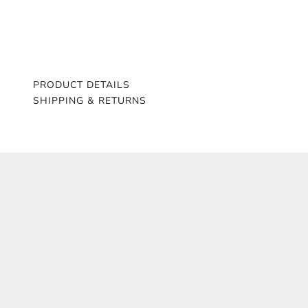
PRODUCT DETAILS
SHIPPING & RETURNS