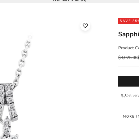
SAVE 35
Sapphi
Product C
Regular pr
$4,025.00
Deliver
MORE I