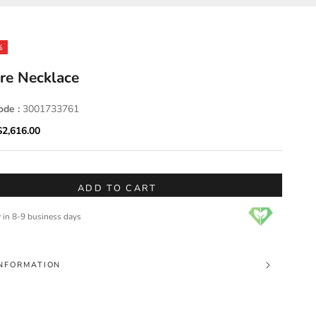
%
re Necklace
ode :
3001733761
ice
Sale price
$2,616.00
ADD TO CART
y in 8-9 business days
NFORMATION