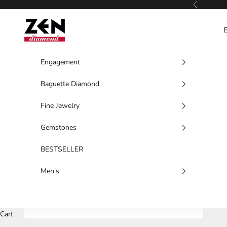
Skip to content
Previous
Zen Diamond
Engagement
Baguette Diamond
Fine Jewelry
Gemstones
BESTSELLER
Men's
Cart