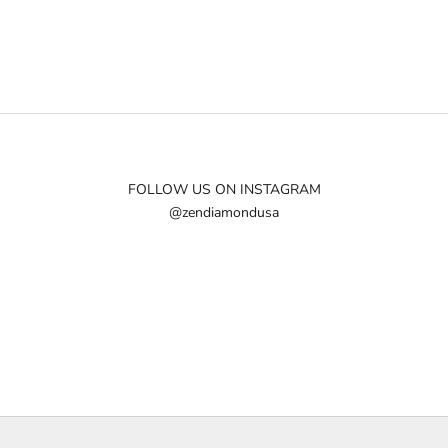
FOLLOW US ON INSTAGRAM
@zendiamondusa