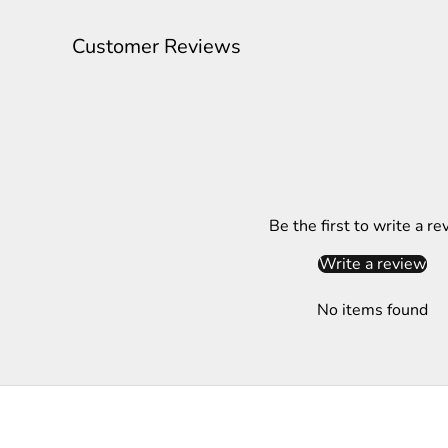
l
e
Customer Reviews
t
t
e
r
S
Be the first to write a re
u
b
Write a review
s
c
No items found
r
i
b
e
t
o