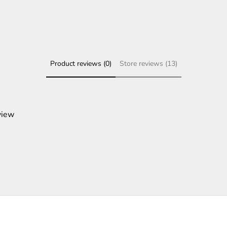
Product reviews (0)
Store reviews (13)
view