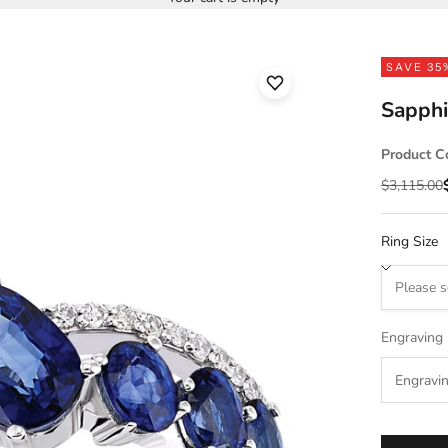
SAVE 35
Sapphi
Product C
Regular pr
$3,115.00
Ring Size
Engraving