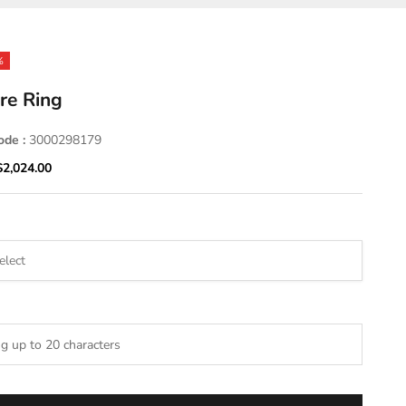
%
re Ring
ode :
3000298179
ice
Sale price
$2,024.00