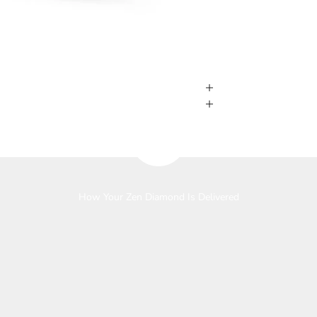
Play video
How Your Zen Diamond Is Delivered