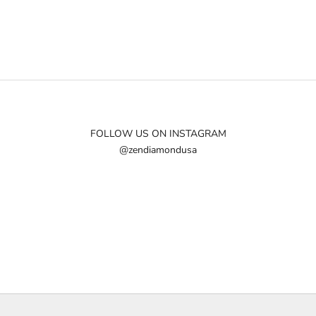
FOLLOW US ON INSTAGRAM
@zendiamondusa