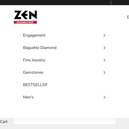
Skip to content
Previous
Zen Diamond
Engagement
Baguette Diamond
Fine Jewelry
Gemstones
BESTSELLER
Men's
Cart