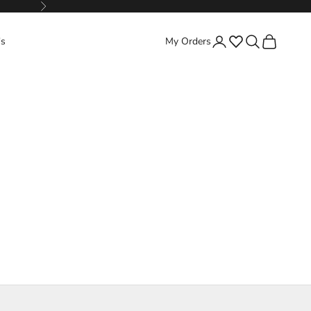
Next
Favorites
Search
Cart
's
My Orders
Login