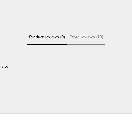
Product reviews (0)
Store reviews (13)
view