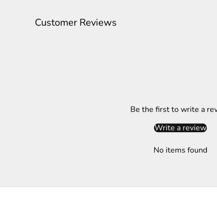
l
e
Customer Reviews
t
t
e
r
S
Be the first to write a re
u
b
Write a review
s
c
No items found
r
i
b
e
t
o