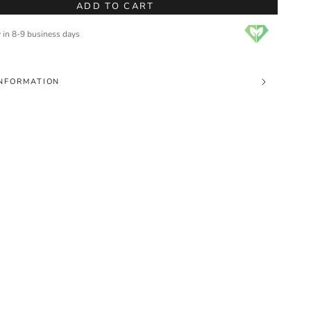
ADD TO CART
y in 8-9 business days
NFORMATION