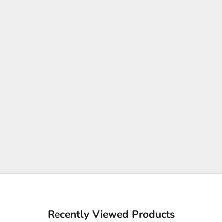
Recently Viewed Products