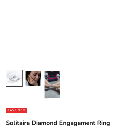
SAVE 35%
Solitaire Diamond Engagement Ring