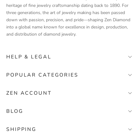
u
heritage of fine jewelry craftsmanship dating back to 1890. For
c
three generations, the art of jewelry making has been passed
t
down with passion, precision, and pride—shaping Zen Diamond
l
into a global name known for excellence in design, production,
a
and distribution of diamond jewelry.
u
n
c
HELP & LEGAL
h
e
FAQ
POPULAR CATEGORIES
s
Contact
,
Wedding Bands
s
Stores
ZEN ACCOUNT
p
Solitaire Engagement Rings
About Zen Diamond
e
My Account
Baguette Diamond Rings
Terms & Conditions
BLOG
c
My Orders
i
Gemstone Rings
Privacy Policy
Where Can I Register My Jewelry?
a
Cart
SHIPPING
Return
l
What Does Your Carat Look Like on Your Finger?
Wishlist
o