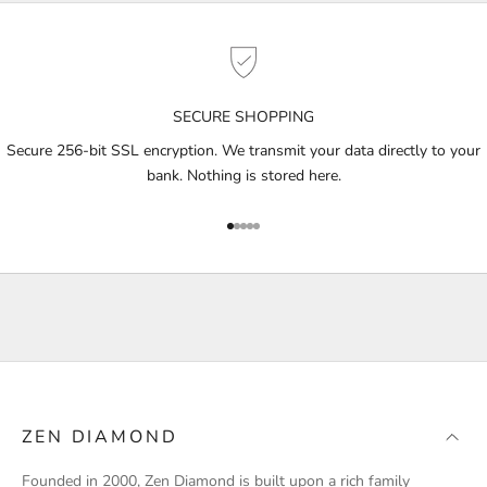
e
t
n
o
SECURE SHOPPING
t
i
Secure 256-bit SSL encryption. We transmit your data directly to your
f
bank. Nothing is stored here.
i
e
Go to item 1
Go to item 2
Go to item 3
Go to item 4
Go to item 5
d
a
b
o
u
t
p
r
ZEN DIAMOND
o
d
Founded in 2000, Zen Diamond is built upon a rich family