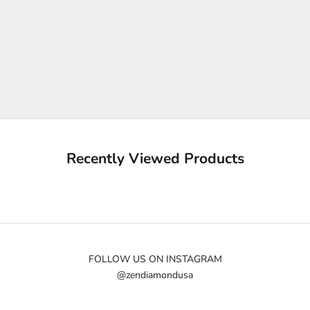
K
e
e
p
m
e
u
p
d
a
Recently Viewed Products
t
e
d
N
e
w
FOLLOW US ON INSTAGRAM
@zendiamondusa
s
l