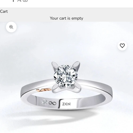
Cart
Your cart is empty
Zoom picture