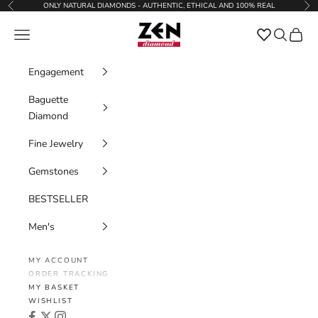
Skip to content
ONLY NATURAL DIAMONDS - AUTHENTIC, ETHICAL AND 100% REAL
Previous
Nex
Zen Diamond
Favorites
Navigation menu
Search
Cart
Engagement
Baguette
Diamond
Fine Jewelry
Gemstones
BESTSELLER
Men's
MY ACCOUNT
ORDER TRACKING
MY BASKET
WISHLIST