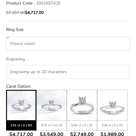
Product Code :
3001657435
Regular price
Sale price
$7,257.00
$4,717.00
Ring Size
Engraving
Carat Option:
1.01 ct | G | SI2
0.70 ct | G | VS
0.50 ct | G | VS
0.40 ct | G | VS
$4,717.00
$3,549.00
$2,749.00
$1,989.00