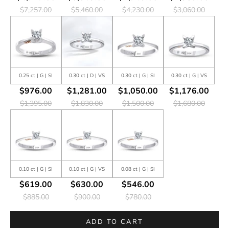
$7,257.00
$5,460.00
$4,230.00
$3,060.00
0.25 ct | G | SI
0.30 ct | D | VS
0.30 ct | G | SI
0.30 ct | G | VS
$976.00
$1,281.00
$1,050.00
$1,176.00
$1,395.00
$1,830.00
$1,500.00
$1,680.00
0.10 ct | G | SI
0.10 ct | G | VS
0.08 ct | G | SI
$619.00
$630.00
$546.00
$885.00
$900.00
$780.00
ADD TO CART