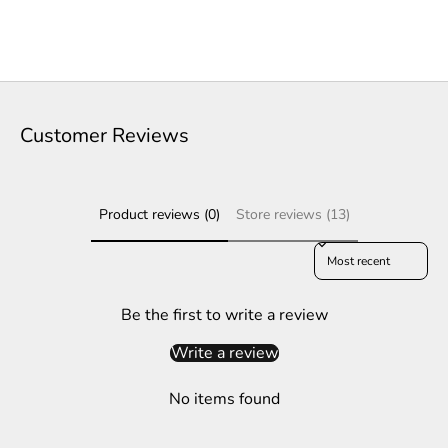
e
t
t
e
Customer Reviews
r
S
Product reviews (0)
Store reviews (13)
u
b
Sort reviews by
s
c
r
Be the first to write a review
i
Write a review
b
e
No items found
t
o
g