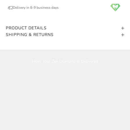
Delivery in 8-9 business days
PRODUCT DETAILS
SHIPPING & RETURNS
Play video
How Your Zen Diamond Is Delivered