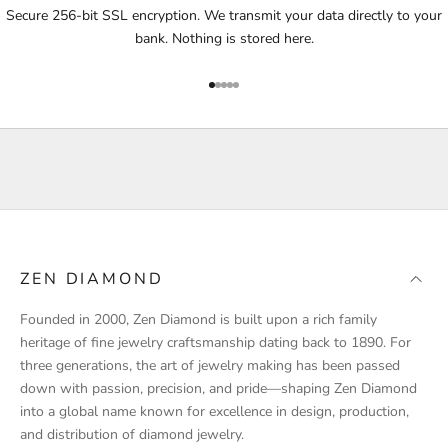
i
Secure 256-bit SSL encryption. We transmit your data directly to your
f
bank. Nothing is stored here.
i
e
Go to item 1
Go to item 2
Go to item 3
Go to item 4
Go to item 5
d
a
b
o
u
t
p
r
ZEN DIAMOND
o
d
Founded in 2000, Zen Diamond is built upon a rich family
u
heritage of fine jewelry craftsmanship dating back to 1890. For
c
three generations, the art of jewelry making has been passed
t
down with passion, precision, and pride—shaping Zen Diamond
l
into a global name known for excellence in design, production,
a
and distribution of diamond jewelry.