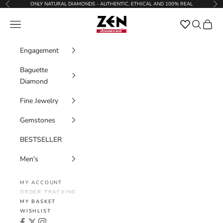
Skip to content
ONLY NATURAL DIAMONDS - AUTHENTIC, ETHICAL AND 100% REAL
Previous
Nex
Zen Diamond
Favorites
Navigation menu
Search
Cart
Engagement
Baguette
Diamond
Fine Jewelry
Gemstones
BESTSELLER
Men's
MY ACCOUNT
ORDER TRACKING
MY BASKET
WISHLIST