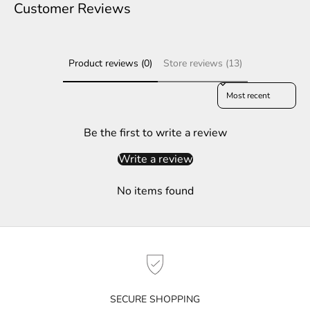
e
Customer Reviews
r
S
Product reviews (0)
Store reviews (13)
u
b
Sort reviews by
s
c
r
Be the first to write a review
i
Write a review
b
e
No items found
t
o
g
e
t
n
o
SECURE SHOPPING
t