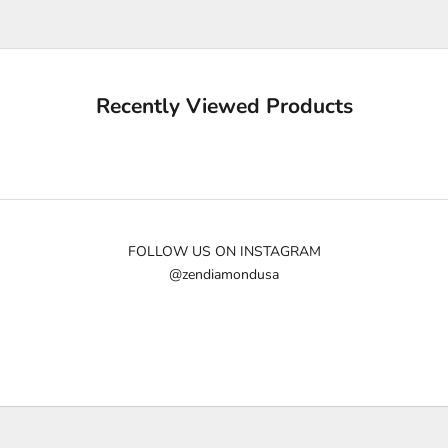
u
p
d
a
Recently Viewed Products
t
e
d
N
e
w
FOLLOW US ON INSTAGRAM
@zendiamondusa
s
l
e
t
t