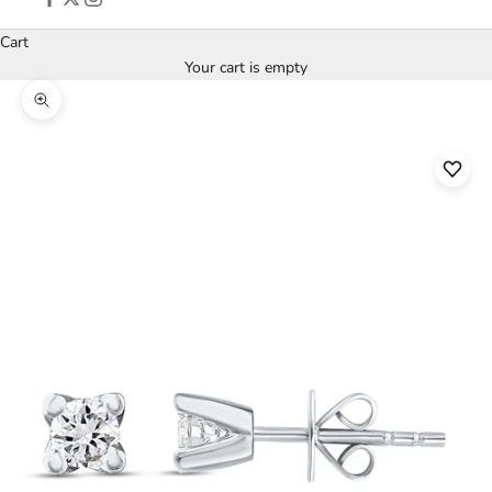
Cart
Your cart is empty
Zoom picture