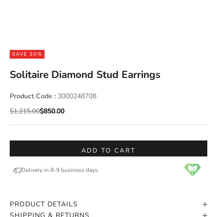
SAVE 30%
Solitaire Diamond Stud Earrings
Product Code :
3000248708
Regular price
Sale price
$1,215.00
$850.00
ADD TO CART
Delivery in 8-9 business days
PRODUCT DETAILS
SHIPPING & RETURNS