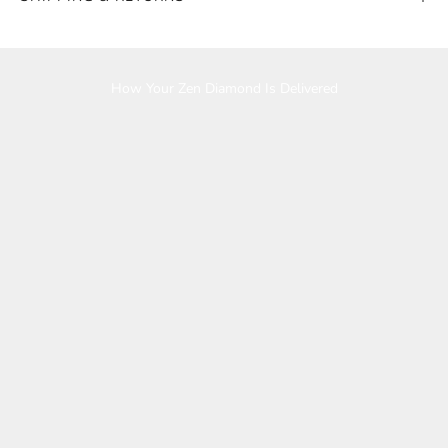
Play video
How Your Zen Diamond Is Delivered
K
e
e
p
m
e